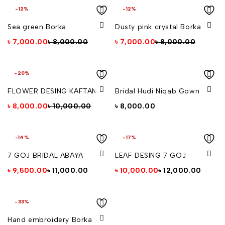
-12%
-12%
Sea green Borka
Dusty pink crystal Borka
৳
7,000.00
৳
8,000.00
৳
7,000.00
৳
8,000.00
-20%
FLOWER DESING KAFTAN
Bridal Hudi Niqab Gown
৳
8,000.00
৳
10,000.00
৳
8,000.00
-14%
-17%
7 GOJ BRIDAL ABAYA
LEAF DESING 7 GOJ
৳
9,500.00
৳
11,000.00
৳
10,000.00
৳
12,000.00
-33%
Hand embroidery Borka