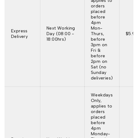
applies to
orders
placed
before
4pm
Next Working
Mon-
Express
Day (08:00 -
Thurs,
$5.95
Delivery
18:00hrs)
before
3pm on
Fri &
before
2pm on
Sat (no
Sunday
deliveries)
Weekdays
Only,
applies to
orders
placed
before
4pm
Monday-