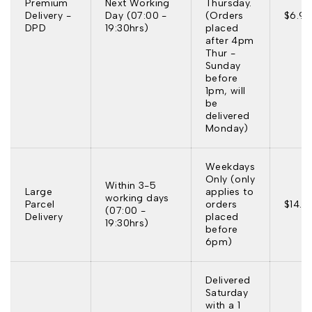
Premium
Next Working
Thursday.
Delivery -
Day (07:00 -
(Orders
$6.95
DPD
19:30hrs)
placed
after 4pm
Thur -
Sunday
before
1pm, will
be
delivered
Monday)
Weekdays
Only (only
Within 3-5
Large
applies to
working days
Parcel
orders
$14.9
(07:00 -
Delivery
placed
19:30hrs)
before
6pm)
Delivered
Saturday
with a 1