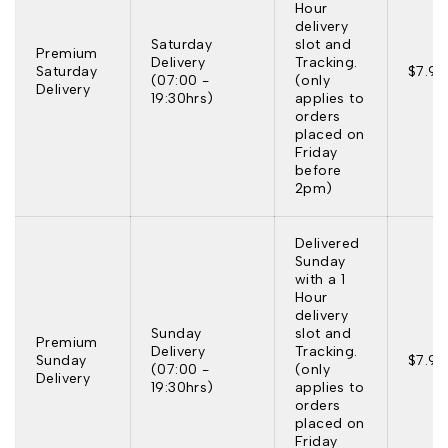
Hour
delivery
Saturday
slot and
Premium
Delivery
Tracking.
Saturday
$7.95
(07:00 -
(only
Delivery
19:30hrs)
applies to
orders
placed on
Friday
before
2pm)
Delivered
Sunday
with a 1
Hour
delivery
Sunday
slot and
Premium
Delivery
Tracking.
Sunday
$7.95
(07:00 -
(only
Delivery
19:30hrs)
applies to
orders
placed on
Friday