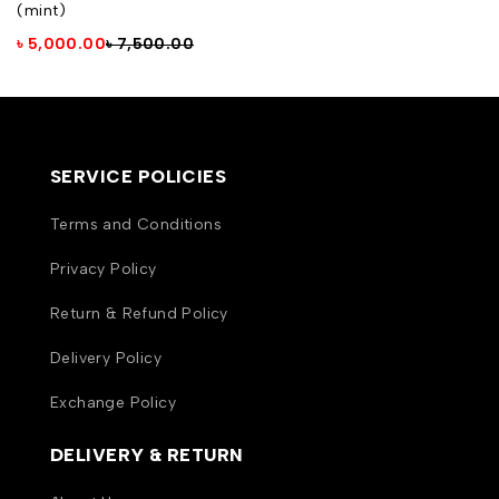
(mint)
৳
5,000.00
৳
7,500.00
SERVICE POLICIES
Terms and Conditions
Privacy Policy
Return & Refund Policy
Delivery Policy
Exchange Policy
DELIVERY & RETURN