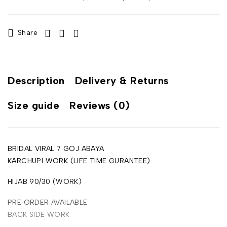
Share
Description
Delivery & Returns
Size guide
Reviews (0)
BRIDAL VIRAL 7 GOJ ABAYA
KARCHUPI WORK (LIFE TIME GURANTEE)
HIJAB 90/30 (WORK)
PRE ORDER AVAILABLE
BACK SIDE WORK