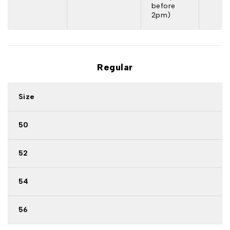
before
2pm)
Regular
Size
50
52
54
56