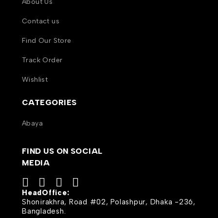
About Us
Contact us
Find Our Store
Track Order
Wishlist
CATEGORIES
Abaya
FIND US ON SOCIAL
MEDIA
HeadOffice:
Shonirakhra, Road #02, Polashpur, Dhaka -236,
Bangladesh.