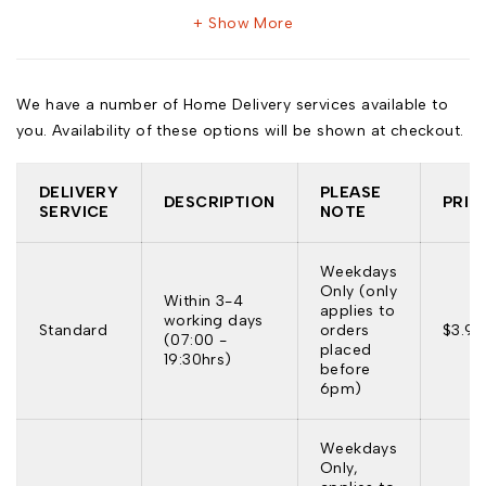
Show More
We have a number of Home Delivery services available to
you. Availability of these options will be shown at checkout.
DELIVERY
PLEASE
DESCRIPTION
PRIC
SERVICE
NOTE
Weekdays
Only (only
Within 3-4
applies to
working days
Standard
orders
$3.95
(07:00 -
placed
19:30hrs)
before
6pm)
Weekdays
Only,