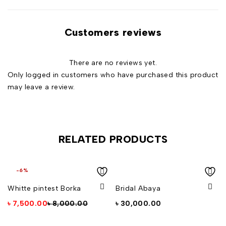
Customers reviews
There are no reviews yet.
Only logged in customers who have purchased this product
may leave a review.
RELATED PRODUCTS
-6%
Whitte pintest Borka
Bridal Abaya
৳
7,500.00
৳
8,000.00
৳
30,000.00