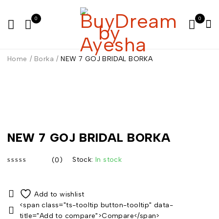
0
0
Home
/
Borka
/
NEW 7 GOJ BRIDAL BORKA
NEW 7 GOJ BRIDAL BORKA
Stock:
In stock
(0)
out of 5
<span class="ts-tooltip button-tooltip" data-
title="Add to compare">Compare</span>