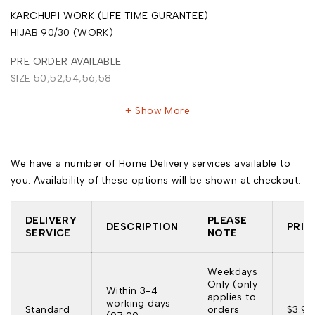
KARCHUPI WORK (LIFE TIME GURANTEE)
HIJAB 90/30 (WORK)
PRE ORDER AVAILABLE
SIZE 50,52,54,56,58
Show More
We have a number of Home Delivery services available to
you. Availability of these options will be shown at checkout.
DELIVERY
PLEASE
DESCRIPTION
PRIC
SERVICE
NOTE
Weekdays
Only (only
Within 3-4
applies to
working days
Standard
orders
$3.95