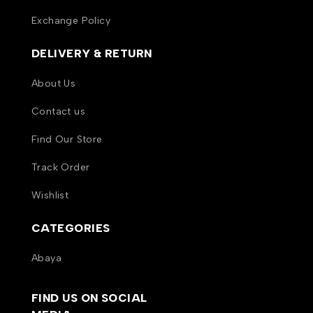
Exchange Policy
DELIVERY & RETURN
About Us
Contact us
Find Our Store
Track Order
Wishlist
CATEGORIES
Abaya
FIND US ON SOCIAL