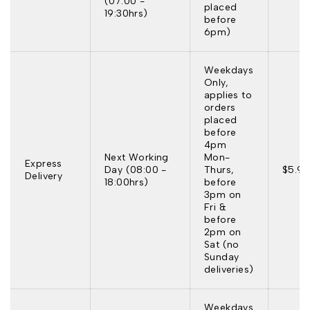
(07:00 -
placed
19:30hrs)
before
6pm)
Weekdays
Only,
applies to
orders
placed
before
4pm
Next Working
Mon-
Express
Day (08:00 -
Thurs,
$5.95
Delivery
18:00hrs)
before
3pm on
Fri &
before
2pm on
Sat (no
Sunday
deliveries)
Weekdays