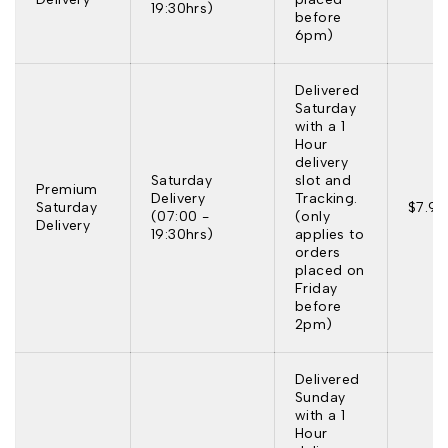
19:30hrs)
before
6pm)
Delivered
Saturday
with a 1
Hour
delivery
Saturday
slot and
Premium
Delivery
Tracking.
Saturday
$7.95
(07:00 -
(only
Delivery
19:30hrs)
applies to
orders
placed on
Friday
before
2pm)
Delivered
Sunday
with a 1
Hour