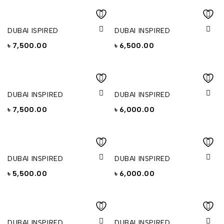
DUBAI ISPIRED
DUBAI INSPIRED
৳
7,500.00
৳
6,500.00
DUBAI INSPIRED
DUBAI INSPIRED
৳
7,500.00
৳
6,000.00
DUBAI INSPIRED
DUBAI INSPIRED
৳
5,500.00
৳
6,000.00
DUBAI INSPIRED
DUBAI INSPIRED