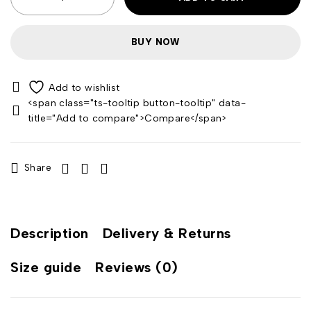
BUY NOW
<span class="ts-tooltip button-tooltip" data-
title="Add to compare">Compare</span>
Share
Description
Delivery & Returns
Size guide
Reviews (0)