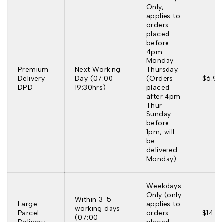
Only,
applies to
orders
placed
before
4pm
Monday-
Premium
Next Working
Thursday.
Delivery -
Day (07:00 -
(Orders
$6.95
DPD
19:30hrs)
placed
after 4pm
Thur -
Sunday
before
1pm, will
be
delivered
Monday)
Weekdays
Only (only
Within 3-5
Large
applies to
working days
Parcel
orders
$14.9
(07:00 -
Delivery
placed