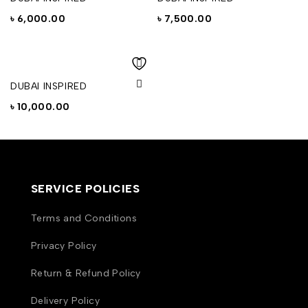
৳
6,000.00
৳
7,500.00
DUBAI INSPIRED
৳
10,000.00
SERVICE POLICIES
Terms and Conditions
Privacy Policy
Return & Refund Policy
Delivery Policy