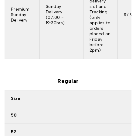
delivery
Sunday
slot and
Premium
Delivery
Tracking.
Sunday
$7.95
(07:00 -
(only
Delivery
19:30hrs)
applies to
orders
placed on
Friday
before
2pm)
Regular
Size
50
52