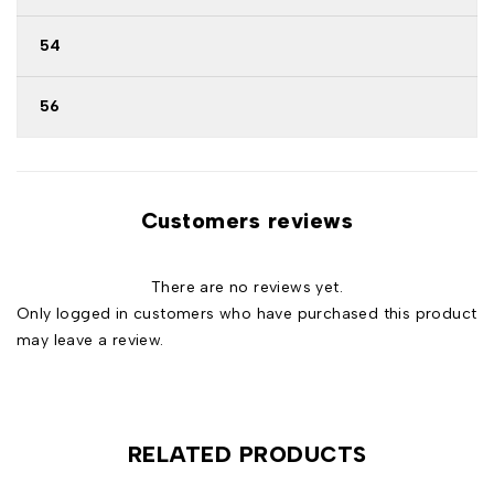
54
56
Customers reviews
There are no reviews yet.
Only logged in customers who have purchased this product
may leave a review.
RELATED PRODUCTS