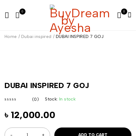
0
0
Home
/
Dubai inspired
/
DUBAI INSPIRED 7 GOJ
DUBAI INSPIRED 7 GOJ
Stock:
In stock
(0)
out of 5
৳
12,000.00
ADD TO CART