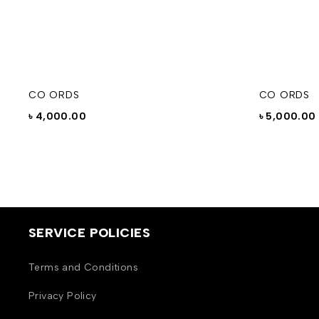
CO ORDS
CO ORDS
৳
4,000.00
৳
5,000.00
SERVICE POLICIES
Terms and Conditions
Privacy Policy