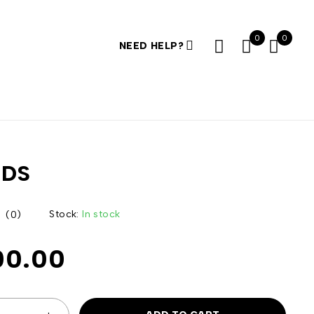
0
0
NEED HELP?
RDS
Stock:
In stock
(0)
00.00