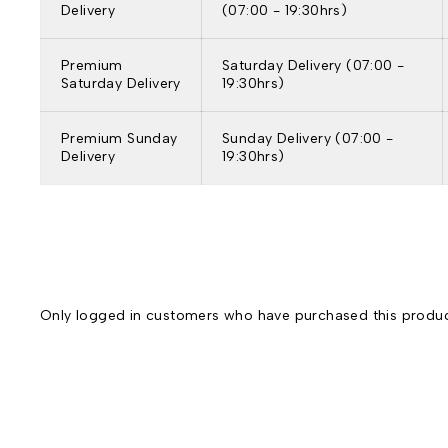
Delivery
(07:00 - 19:30hrs)
Premium
Saturday Delivery (07:00 -
Saturday Delivery
19:30hrs)
Premium Sunday
Sunday Delivery (07:00 -
Delivery
19:30hrs)
Only logged in customers who have purchased this produc