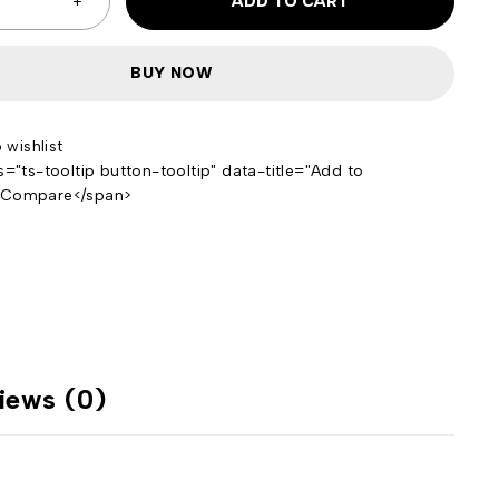
ADD TO CART
BUY NOW
s="ts-tooltip button-tooltip" data-title="Add to
>Compare</span>
iews (0)