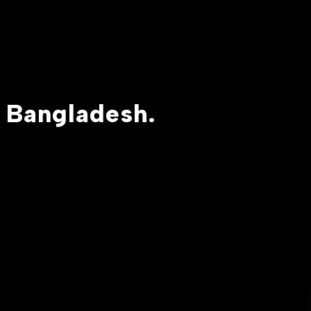
 Bangladesh.