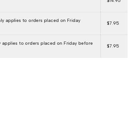
$14.95
nly applies to orders placed on Friday
$7.95
ly applies to orders placed on Friday before
$7.95