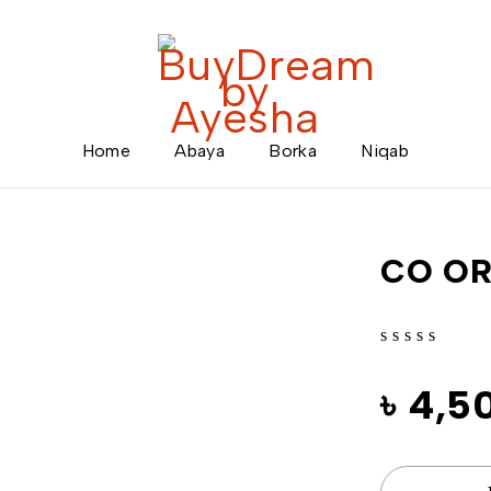
Home
Abaya
Borka
Niqab
CO O
out of 5
৳
4,5