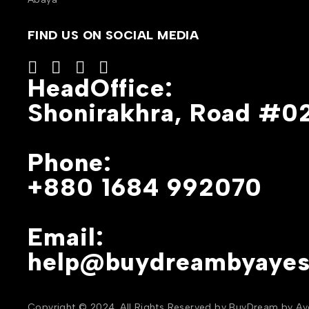
FIND US ON SOCIAL MEDIA
HeadOffice:
Shonirakhra, Road #02
Phone:
+880 1684 992070
Email:
help@buydreambyaye
Copyright © 2024. All Rights Reserved by BuyDream by A