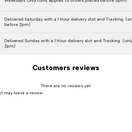
Weekdays Only (only applies to orders placed before 6pm)
Delivered Saturday with a 1 Hour delivery slot and Tracking. (o
before 2pm)
Delivered Sunday with a 1 Hour delivery slot and Tracking. (on
2pm)
Customers reviews
There are no reviews yet.
t may leave a review.