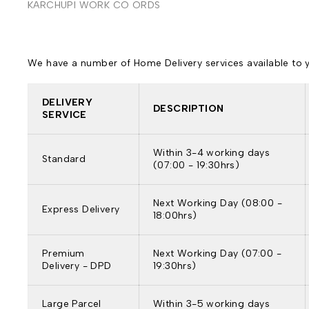
KARCHUPI WORK CO ORDS
We have a number of Home Delivery services available to yo
DELIVERY
DESCRIPTION
SERVICE
Within 3-4 working days
Standard
(07:00 - 19:30hrs)
Next Working Day (08:00 -
Express Delivery
18:00hrs)
Premium
Next Working Day (07:00 -
Delivery - DPD
19:30hrs)
Large Parcel
Within 3-5 working days