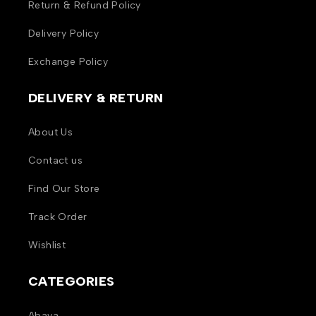
Return & Refund Policy
Delivery Policy
Exchange Policy
DELIVERY & RETURN
About Us
Contact us
Find Our Store
Track Order
Wishlist
CATEGORIES
Abaya