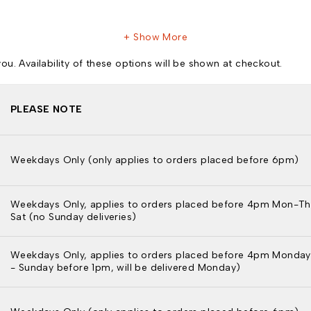
Show More
u. Availability of these options will be shown at checkout.
PLEASE NOTE
Weekdays Only (only applies to orders placed before 6pm)
Weekdays Only, applies to orders placed before 4pm Mon-Th
Sat (no Sunday deliveries)
Weekdays Only, applies to orders placed before 4pm Monday
- Sunday before 1pm, will be delivered Monday)