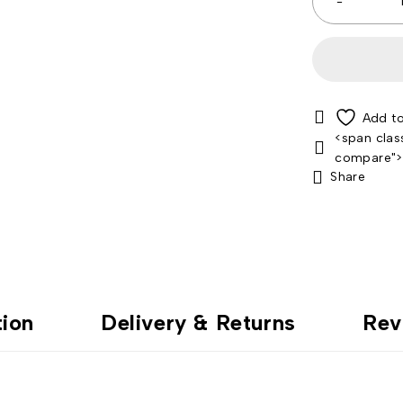
<span clas
compare"
Share
tion
Delivery & Returns
Rev