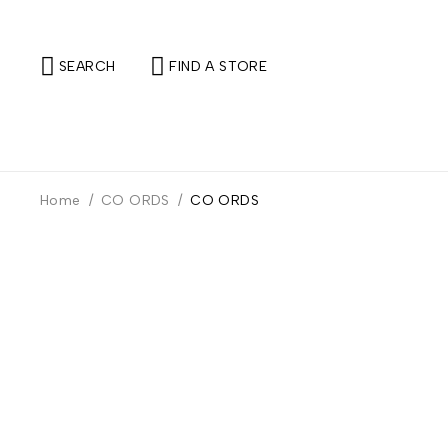
SEARCH
FIND A STORE
Home
/
CO ORDS
/
CO ORDS