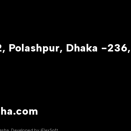
, Polashpur, Dhaka -236,
sha.com
yesha. Developed by
iFlexSoft
.