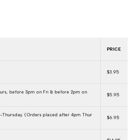
PRICE
$3.95
urs, before 3pm on Fri & before 2pm on
$5.95
-Thursday. (Orders placed after 4pm Thur
$6.95