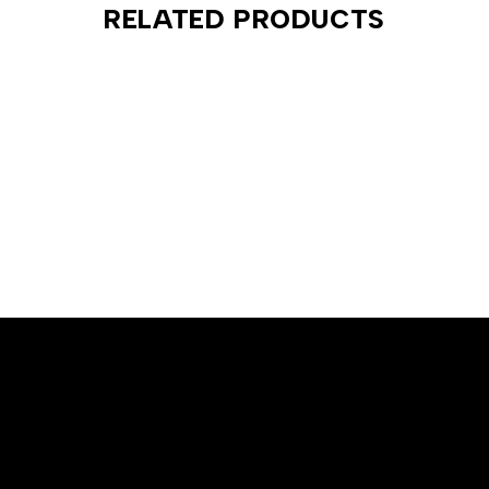
RELATED PRODUCTS